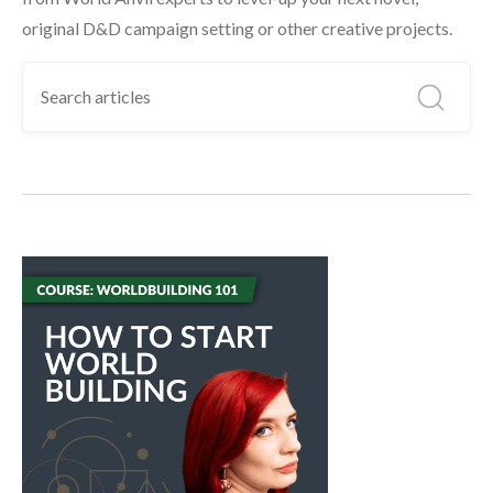
original D&D campaign setting or other creative projects.