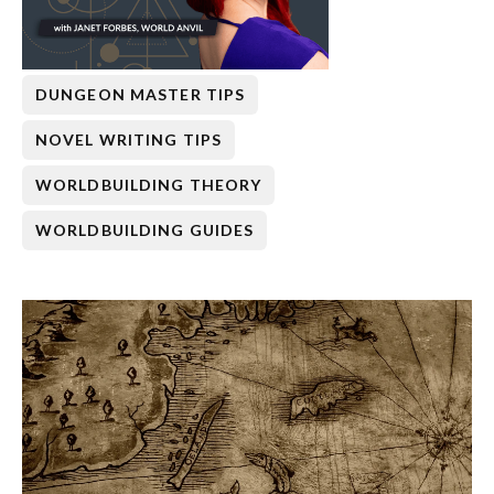
DUNGEON MASTER TIPS
NOVEL WRITING TIPS
WORLDBUILDING THEORY
WORLDBUILDING GUIDES