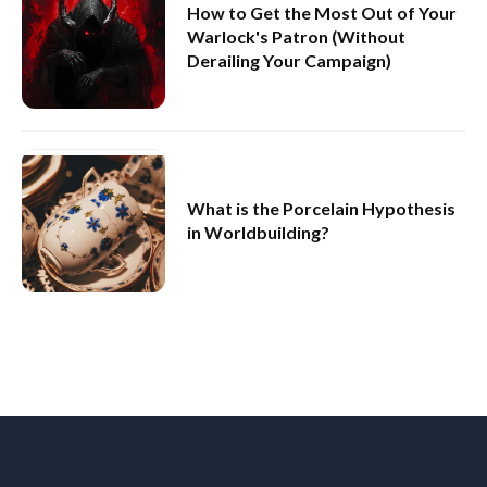
How to Get the Most Out of Your
Warlock's Patron (Without
Derailing Your Campaign)
What is the Porcelain Hypothesis
in Worldbuilding?