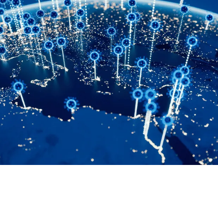
WORLDBUILDING THEORY

Janet Forbes
April 7, 2026