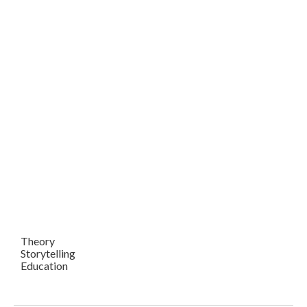
Theory
Storytelling
Education