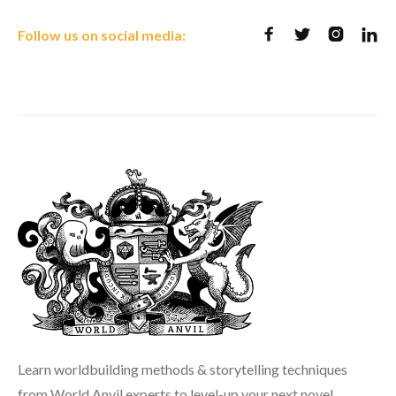
Follow us on social media:




Learn worldbuilding methods & storytelling techniques
from World Anvil experts to level-up your next novel,