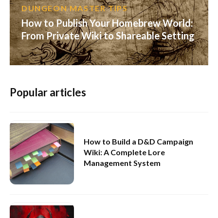
DUNGEON MASTER TIPS
How to Publish Your Homebrew World:
From Private Wiki to Shareable Setting
Popular articles
How to Build a D&D Campaign
Wiki: A Complete Lore
Management System