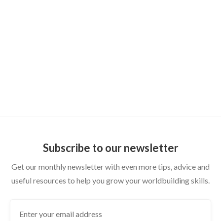
DUNGEON MASTER TIPS
How to Publish Your Homebrew World:
From Private Wiki to Shareable Setting
Subscribe to our newsletter
Get our monthly newsletter with even more tips, advice and
useful resources to help you grow your worldbuilding skills.