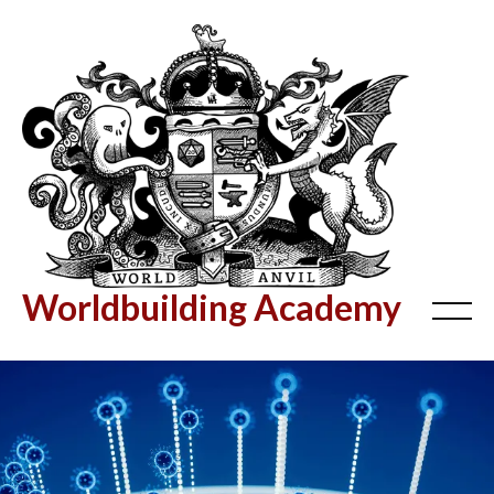
Worldbuilding Academy