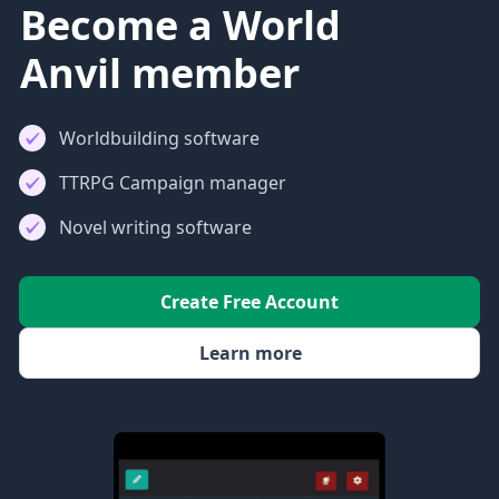
Become a World
Anvil member
Worldbuilding software
TTRPG Campaign manager
Novel writing software
Create Free Account
Learn more