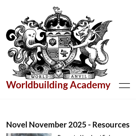
Worldbuilding Academy
Novel November 2025 - Resources