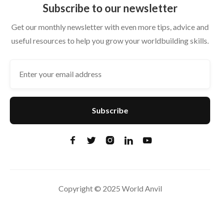
Subscribe to our newsletter
Get our monthly newsletter with even more tips, advice and
useful resources to help you grow your worldbuilding skills.





Copyright © 2025 World Anvil