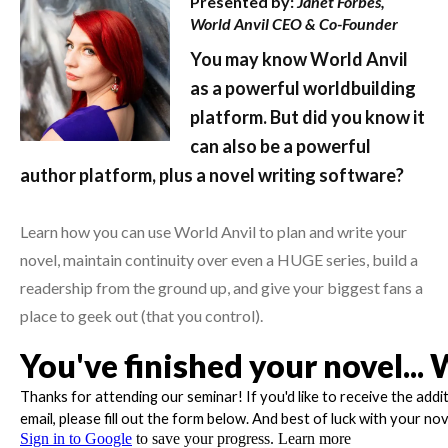
Presented by:
Janet Forbes,
World Anvil CEO & Co-Founder
You may know World Anvil
as a powerful worldbuilding
platform. But did you know it
can also be a powerful
author platform, plus a novel writing software?
Learn how you can use World Anvil to plan and write your
novel, maintain continuity over even a HUGE series, build a
readership from the ground up, and give your biggest fans a
place to geek out (that you control).