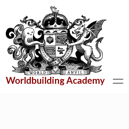
Worldbuilding Academy