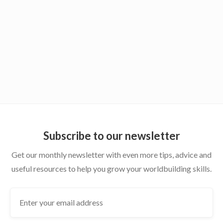
variety of semi-independent worlds. Feel free to
message me on Discord, I'm Ondo#7566!
Subscribe to our newsletter
Get our monthly newsletter with even more tips, advice and
useful resources to help you grow your worldbuilding skills.