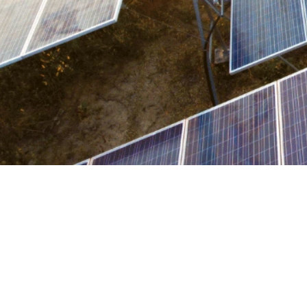

Kat Bradbury
June 16, 2026