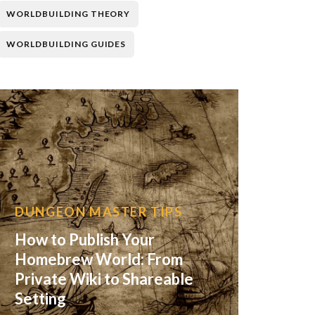
WORLDBUILDING THEORY
WORLDBUILDING GUIDES
DUNGEON MASTER TIPS
How to Publish Your
Homebrew World: From
Private Wiki to Shareable
Setting