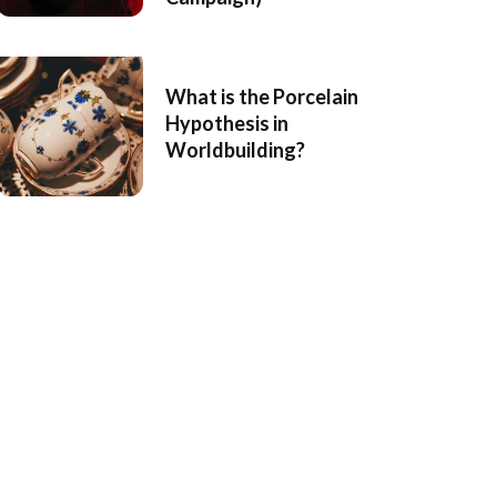
What is the Porcelain
Hypothesis in
Worldbuilding?