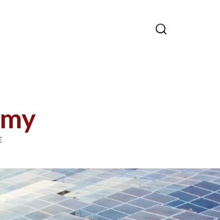

emy
E