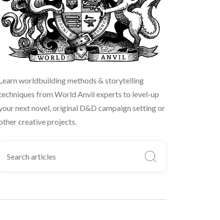
Learn worldbuilding methods & storytelling
techniques from World Anvil experts to level-up
your next novel, original D&D campaign setting or
other creative projects.