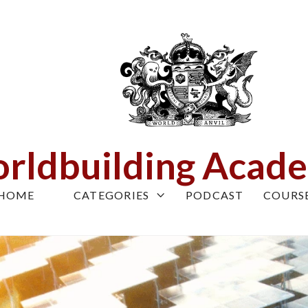
rldbuilding Acad
HOME
CATEGORIES
PODCAST
COURS
