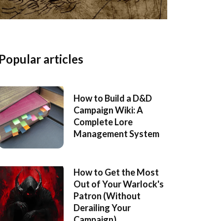
Popular articles
How to Build a D&D
Campaign Wiki: A
Complete Lore
Management System
How to Get the Most
Out of Your Warlock's
Patron (Without
Derailing Your
Campaign)