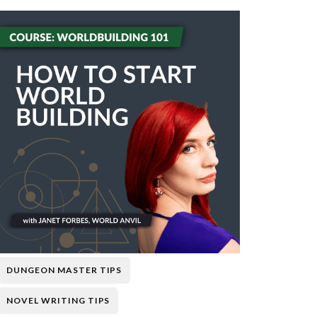
DUNGEON MASTER TIPS
NOVEL WRITING TIPS