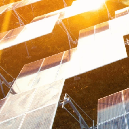
WORLDBUILDING GUIDES