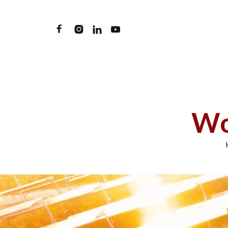




Wo