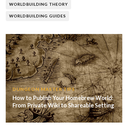
WORLDBUILDING THEORY
WORLDBUILDING GUIDES
DUNGEON MASTER TIPS
How to Publish Your Homebrew World:
From Private Wiki to Shareable Setting