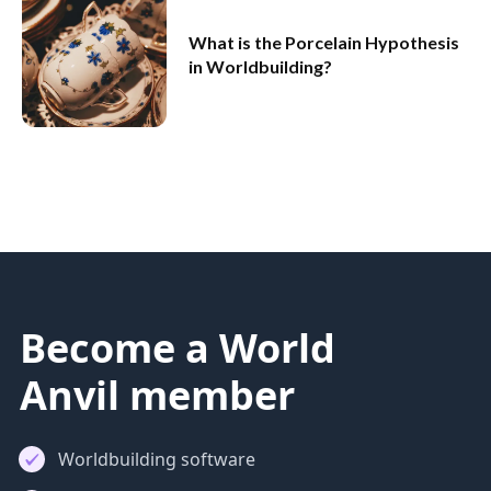
What is the Porcelain Hypothesis
in Worldbuilding?
Become a World
Anvil member
Worldbuilding software