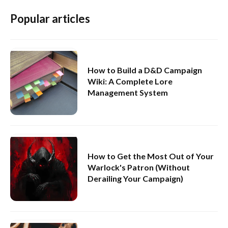
Popular articles
How to Build a D&D Campaign
Wiki: A Complete Lore
Management System
How to Get the Most Out of Your
Warlock's Patron (Without
Derailing Your Campaign)