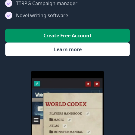
TTRPG Campaign manager
Novel writing software
Create Free Account
Learn more