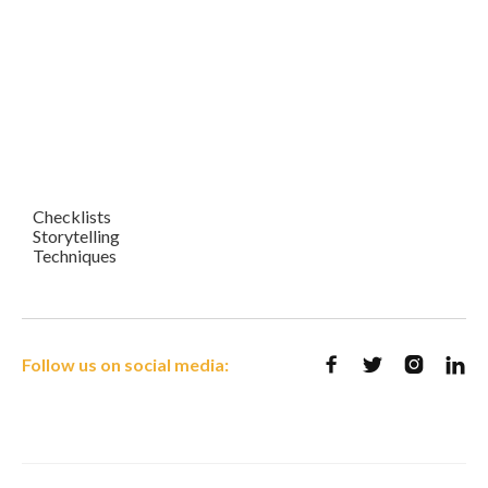
Checklists
Storytelling
Techniques
Follow us on social media:



