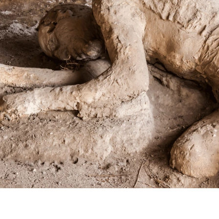
WORLDBUILDING GUIDES

Janet Forbes
June 16, 2026