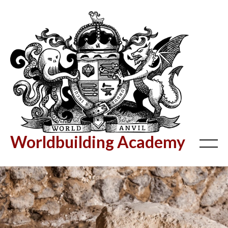
Worldbuilding Academy