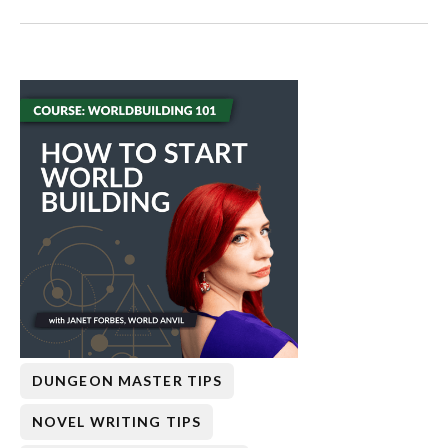
DUNGEON MASTER TIPS
NOVEL WRITING TIPS