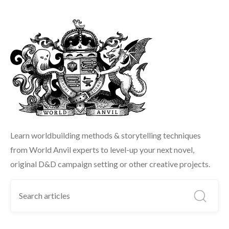
Learn worldbuilding methods & storytelling techniques
from World Anvil experts to level-up your next novel,
original D&D campaign setting or other creative projects.