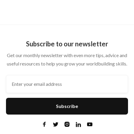
From Private Wiki to Shareable Setting
Subscribe to our newsletter
Get our monthly newsletter with even more tips, advice and
useful resources to help you grow your worldbuilding skills.




