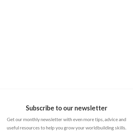
DUNGEON MASTER TIPS
How to Publish Your Homebrew World:
From Private Wiki to Shareable Setting
Subscribe to our newsletter
Get our monthly newsletter with even more tips, advice and
useful resources to help you grow your worldbuilding skills.