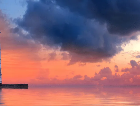
WORLDBUILDING THEORY

Kat Bradbury
April 7, 2026