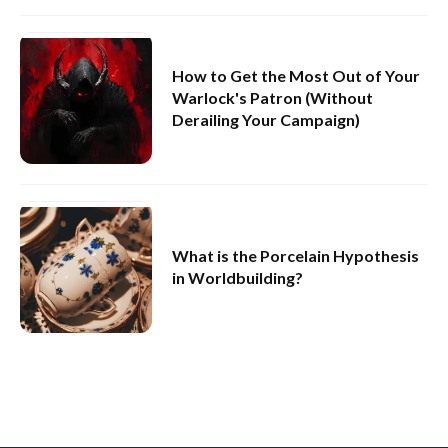
How to Get the Most Out of Your
Warlock's Patron (Without
Derailing Your Campaign)
What is the Porcelain Hypothesis
in Worldbuilding?