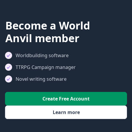
Become a World
Anvil member
Worldbuilding software
TTRPG Campaign manager
Novel writing software
Create Free Account
Learn more