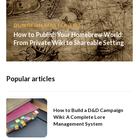
DUNGEON MASTER TIPS
How to Publish Your Homebrew World:
From Private Wiki to Shareable Setting
Popular articles
How to Build a D&D Campaign
Wiki: A Complete Lore
Management System