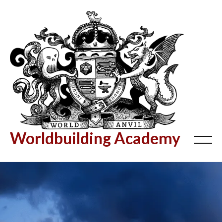
Worldbuilding Academy