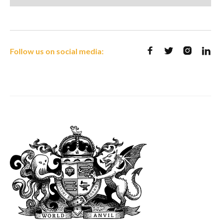
Follow us on social media:



