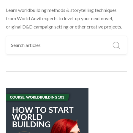
Learn worldbuilding methods & storytelling techniques
from World Anvil experts to level-up your next novel,
original D&D campaign setting or other creative projects.