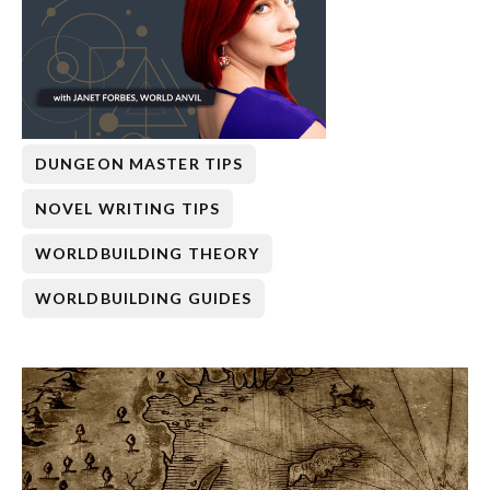
DUNGEON MASTER TIPS
NOVEL WRITING TIPS
WORLDBUILDING THEORY
WORLDBUILDING GUIDES